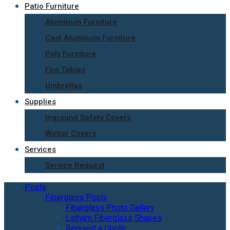
Patio Furniture
Aluminum Furniture
Cast Aluminum Furniture
Poly Furniture
Fire Tables
Umbrellas
Supplies
Inground Safety Covers
Winter Covers
Services
Service Request
Pools
Fiberglass Pools
Fiberglass Photo Gallery
Latham Fiberglass Shapes
Request a Quote