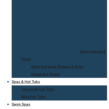
Semi-Inground
Pools
Semi Inground Shapes & Sizes
Request a Quote
Spas & Hot Tubs
Jacuzzi® Hot Tubs
Mira Hot Tubs
Swim Spas