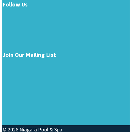
Follow Us
Join Our Mailing List
© 2026 Niagara Pool & Spa