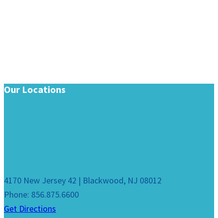
Our Locations
4170 New Jersey 42 | Blackwood, NJ 08012
Phone: 856.875.6600
Get Directions