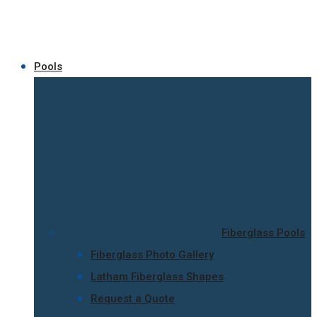
Pools
Fiberglass Pools
Fiberglass Photo Gallery
Latham Fiberglass Shapes
Request a Quote