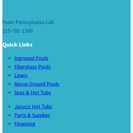
From Pennsylvania Call
215-781-1300
Quick Links
Inground Pools
Fiberglass Pools
Liners
Above Ground Pools
Spas & Hot Tubs
Jacuzzi Hot Tubs
Parts & Supplies
Financing