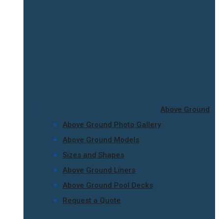
Above Ground
Above Ground Photo Gallery
Above Ground Models
Sizes and Shapes
Above Ground Liners
Above Ground Pool Decks
Request a Quote