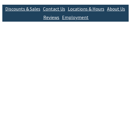
Discounts & Sales
Contact Us
Locations & Hours
About Us
Reviews
Employment