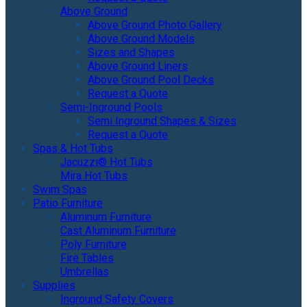
Above Ground
Above Ground Photo Gallery
Above Ground Models
Sizes and Shapes
Above Ground Liners
Above Ground Pool Decks
Request a Quote
Semi-Inground Pools
Semi Inground Shapes & Sizes
Request a Quote
Spas & Hot Tubs
Jacuzzi® Hot Tubs
Mira Hot Tubs
Swim Spas
Patio Furniture
Aluminum Furniture
Cast Aluminum Furniture
Poly Furniture
Fire Tables
Umbrellas
Supplies
Inground Safety Covers