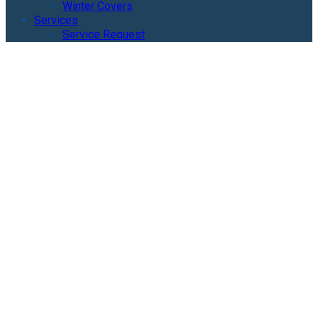
Winter Covers
Services
Service Request
Geometric Pool Gallery