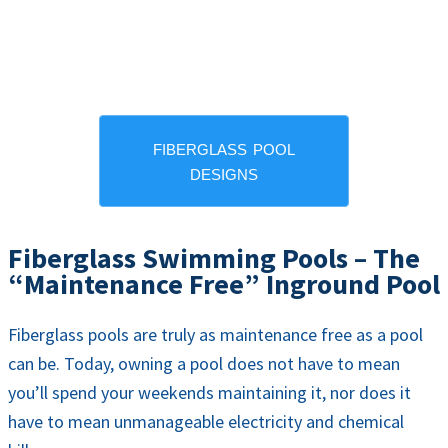
fiberglass pool
designs
Fiberglass Swimming Pools – The
“Maintenance Free” Inground Pool
Fiberglass pools are truly as maintenance free as a pool
can be. Today, owning a pool does not have to mean
you’ll spend your weekends maintaining it, nor does it
have to mean unmanageable electricity and chemical