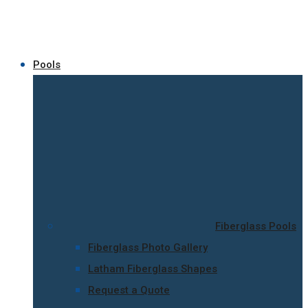
Pools
Fiberglass Pools
Fiberglass Photo Gallery
Latham Fiberglass Shapes
Request a Quote