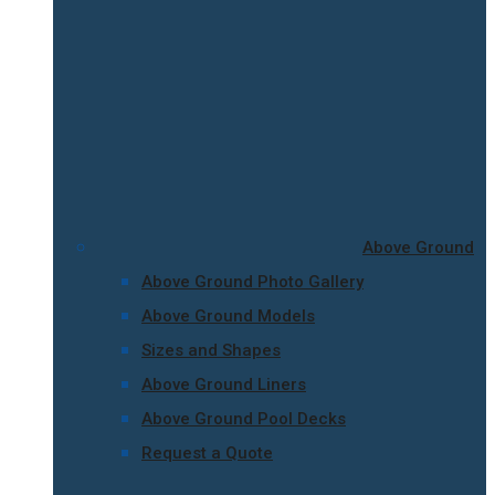
Above Ground
Above Ground Photo Gallery
Above Ground Models
Sizes and Shapes
Above Ground Liners
Above Ground Pool Decks
Request a Quote