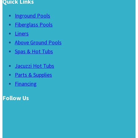
Quick Links
Inground Pools
Fiberglass Pools
Liners
Above Ground Pools
Spas & Hot Tubs
Jacuzzi Hot Tubs
Parts & Supplies
Financing
Follow Us