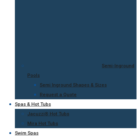
Semi-Inground
Pools
Semi Inground Shapes & Sizes
Request a Quote
Spas & Hot Tubs
Jacuzzi® Hot Tubs
Mira Hot Tubs
Swim Spas