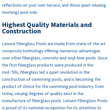
reflections on your own terrace, and those quiet relaxing
mornings pool side.
Highest Quality Materials and
Construction
Leisure Fiberglass Pools are made from state-of-the art
composite technology offering numerous advantages
over other fiberglass, concrete and vinyl-liner pools. Since
the first fiberglass products were produced in the
mid-’50s, fiberglass led a quiet revolution in the
construction of swimming pools, and is becoming the
product of choice for the swimming pool industry. Even
today, varying degrees of quality exist in the
manufacture of fiberglass pools. Leisure Fiberglass Pools
is proud of its national recognition for its attention to