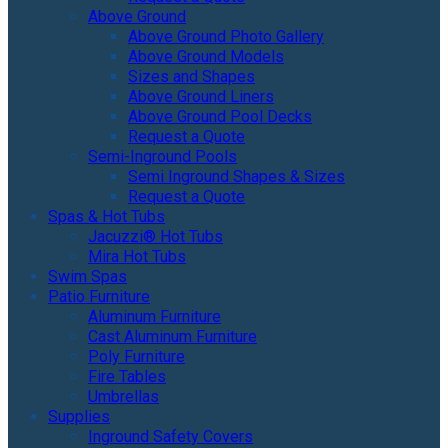
Above Ground
Above Ground Photo Gallery
Above Ground Models
Sizes and Shapes
Above Ground Liners
Above Ground Pool Decks
Request a Quote
Semi-Inground Pools
Semi Inground Shapes & Sizes
Request a Quote
Spas & Hot Tubs
Jacuzzi® Hot Tubs
Mira Hot Tubs
Swim Spas
Patio Furniture
Aluminum Furniture
Cast Aluminum Furniture
Poly Furniture
Fire Tables
Umbrellas
Supplies
Inground Safety Covers