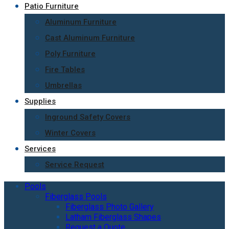
Patio Furniture
Aluminum Furniture
Cast Aluminum Furniture
Poly Furniture
Fire Tables
Umbrellas
Supplies
Inground Safety Covers
Winter Covers
Services
Service Request
Pools
Fiberglass Pools
Fiberglass Photo Gallery
Latham Fiberglass Shapes
Request a Quote