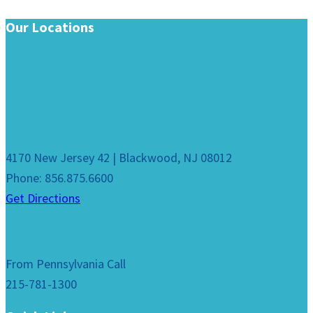
Our Locations
4170 New Jersey 42 | Blackwood, NJ 08012
Phone: 856.875.6600
Get Directions
From Pennsylvania Call
215-781-1300