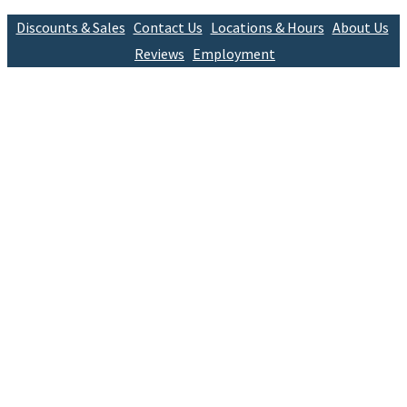
Discounts & Sales
Contact Us
Locations & Hours
About Us
Reviews
Employment