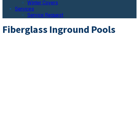
Winter Covers
Services
Service Request
Fiberglass Inground Pools