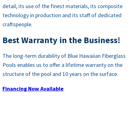
detail, its use of the finest materials, its composite
technology in production and its staff of dedicated
craftspeople.
Best Warranty in the Business!
The long-term durability of Blue Hawaiian Fiberglass
Pools enables us to offer a lifetime warranty on the
structure of the pool and 10 years on the surface.
Financing Now Available