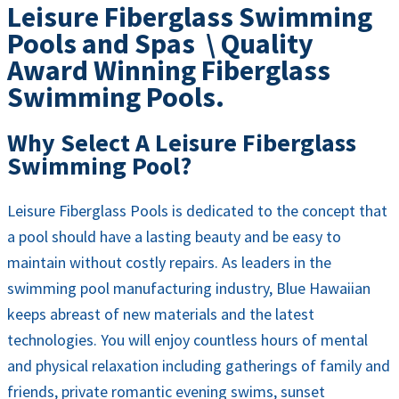
Leisure Fiberglass Swimming
Pools and Spas \ Quality
Award Winning Fiberglass
Swimming Pools.
Why Select A Leisure Fiberglass
Swimming Pool?
Leisure Fiberglass Pools is dedicated to the concept that
a pool should have a lasting beauty and be easy to
maintain without costly repairs. As leaders in the
swimming pool manufacturing industry, Blue Hawaiian
keeps abreast of new materials and the latest
technologies. You will enjoy countless hours of mental
and physical relaxation including gatherings of family and
friends, private romantic evening swims, sunset