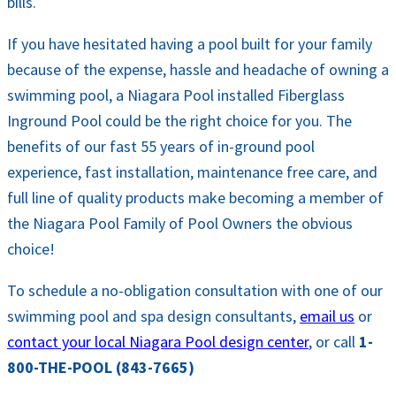
bills.
If you have hesitated having a pool built for your family
because of the expense, hassle and headache of owning a
swimming pool, a Niagara Pool installed Fiberglass
Inground Pool could be the right choice for you. The
benefits of our fast 55 years of in-ground pool
experience, fast installation, maintenance free care, and
full line of quality products make becoming a member of
the Niagara Pool Family of Pool Owners the obvious
choice!
To schedule a no-obligation consultation with one of our
swimming pool and spa design consultants,
email us
or
contact your local Niagara Pool design center
, or call
1-
800-THE-POOL (843-7665)