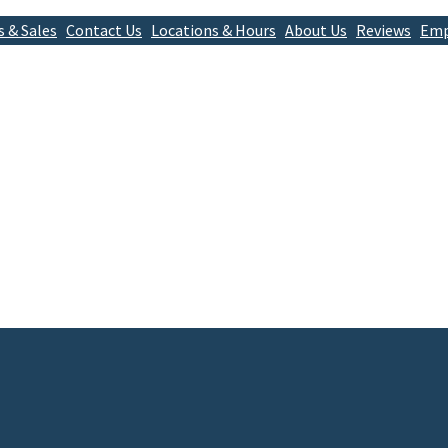
s & Sales
Contact Us
Locations & Hours
About Us
Reviews
Emp