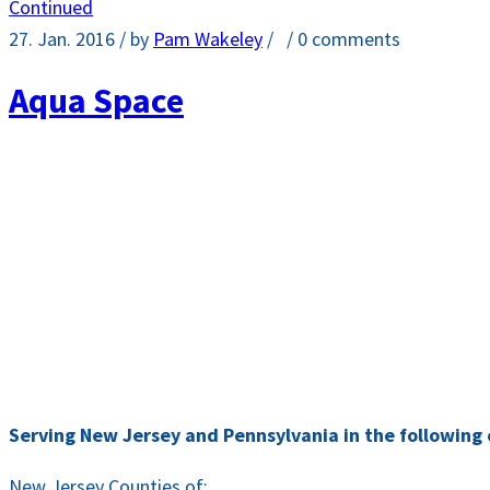
Continued
27. Jan. 2016
/ by
Pam Wakeley
/
/
0 comments
Aqua Space
Serving New Jersey and Pennsylvania in the following 
New Jersey Counties of: