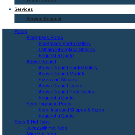
Winter Covers
Services
Service Request
Pools
Fiberglass Pools
Fiberglass Photo Gallery
Latham Fiberglass Shapes
Request a Quote
Above Ground
Above Ground Photo Gallery
Above Ground Models
Sizes and Shapes
Above Ground Liners
Above Ground Pool Decks
Request a Quote
Semi-Inground Pools
Semi Inground Shapes & Sizes
Request a Quote
Spas & Hot Tubs
Jacuzzi® Hot Tubs
Mira Hot Tubs