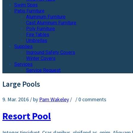
Swim Spas
Patio Furniture
Aluminum Furniture
Cast Aluminum Furniture
Poly Furniture
Fire Tables
Umbrellas
Supplies
Inground Safety Covers
Winter Covers
Services
Service Request
Large Pools
9. Mar. 2016
/ by
Pam Wakeley
/
/
0 comments
Resort Pool
Integer tincidunt. Cras dapibus. eleifend ac, enim. Aliquam 