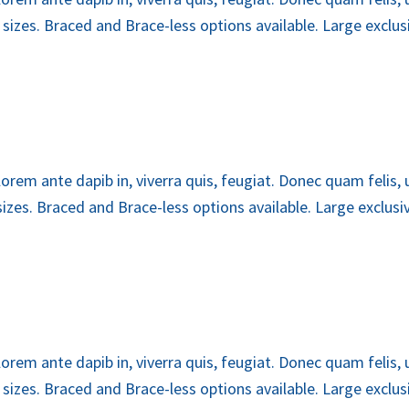
zes. Braced and Brace-less options available. Large exclusiv
lorem ante dapib in, viverra quis, feugiat. Donec quam felis,
es. Braced and Brace-less options available. Large exclusive
lorem ante dapib in, viverra quis, feugiat. Donec quam felis,
zes. Braced and Brace-less options available. Large exclusiv