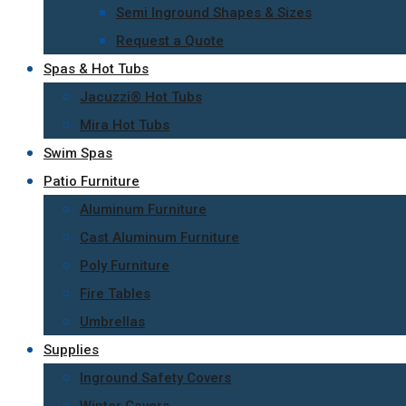
Semi Inground Shapes & Sizes
Request a Quote
Spas & Hot Tubs
Jacuzzi® Hot Tubs
Mira Hot Tubs
Swim Spas
Patio Furniture
Aluminum Furniture
Cast Aluminum Furniture
Poly Furniture
Fire Tables
Umbrellas
Supplies
Inground Safety Covers