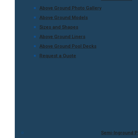
Above Ground Photo Gallery
Above Ground Models
Sizes and Shapes
Above Ground Liners
Above Ground Pool Decks
Request a Quote
Semi-Inground P