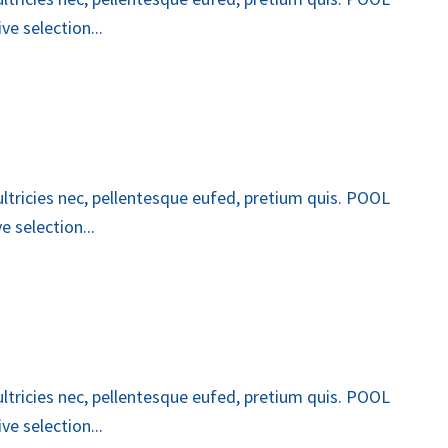
e selection...
 ultricies nec, pellentesque eufed, pretium quis. POOL
 selection...
 ultricies nec, pellentesque eufed, pretium quis. POOL
e selection...