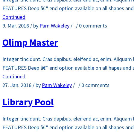
FEATURES Deep â€“ end option available on all shapes and si
Continued
9. Mar. 2016
/ by
Pam Wakeley
/
/
0 comments
Olimp Master
Integer tincidunt. Cras dapibus. eleifend ac, enim. Aliquam 
FEATURES Deep â€“ end option available on all hapes and siz
Continued
27. Jan. 2016
/ by
Pam Wakeley
/
/
0 comments
Library Pool
Integer tincidunt. Cras dapibus. eleifend ac, enim. Aliquam 
FEATURES Deep â€“ end option available on all shapes and si