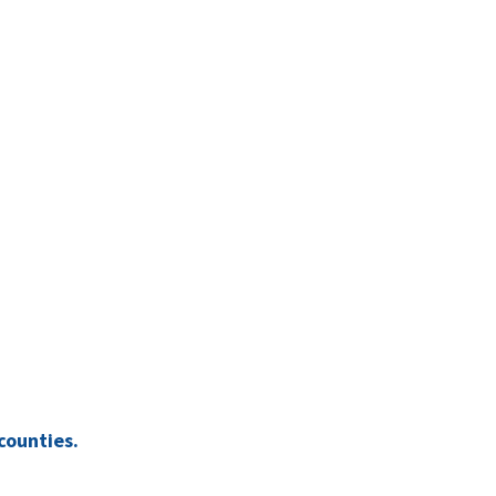
counties.