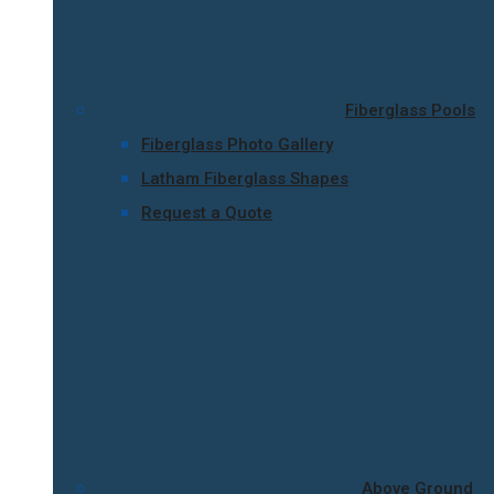
Fiberglass Pools
Fiberglass Photo Gallery
Latham Fiberglass Shapes
Request a Quote
Above Ground