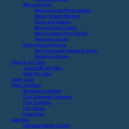
Above Ground
Above Ground Photo Gallery
Above Ground Models
Sizes and Shapes
Above Ground Liners
Above Ground Pool Decks
Request a Quote
Semi-Inground Pools
Semi Inground Shapes & Sizes
Request a Quote
Spas & Hot Tubs
Jacuzzi® Hot Tubs
Mira Hot Tubs
Swim Spas
Patio Furniture
Aluminum Furniture
Cast Aluminum Furniture
Poly Furniture
Fire Tables
Umbrellas
Supplies
Inground Safety Covers