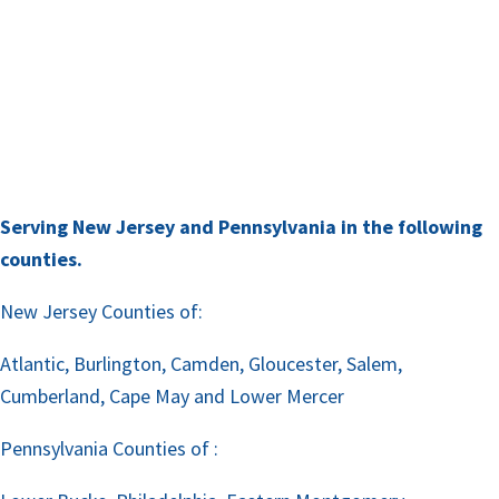
Serving New Jersey and Pennsylvania in the following
counties.
New Jersey Counties of:
Atlantic, Burlington, Camden, Gloucester, Salem,
Cumberland, Cape May and Lower Mercer
Pennsylvania Counties of :