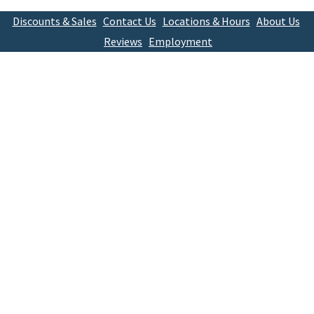
Discounts & Sales
Contact Us
Locations & Hours
About Us
Reviews
Employment