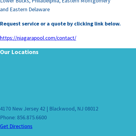
Lower Bucks, Philadelphia, Eastern Montgomery
and Eastern Delaware
Request service or a quote by clicking link below.
https://niagarapool.com/contact/
Our Locations
4170 New Jersey 42 | Blackwood, NJ 08012
Phone: 856.875.6600
Get Directions