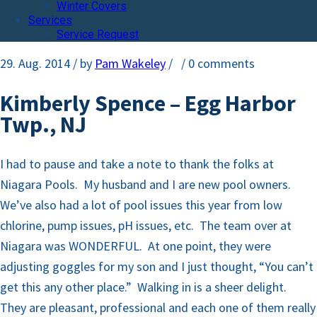
Winter Covers
Services
Service Request
29. Aug. 2014
/ by
Pam Wakeley
/
/
0 comments
Kimberly Spence – Egg Harbor
Twp., NJ
I had to pause and take a note to thank the folks at
Niagara Pools. My husband and I are new pool owners.
We’ve also had a lot of pool issues this year from low
chlorine, pump issues, pH issues, etc. The team over at
Niagara was WONDERFUL. At one point, they were
adjusting goggles for my son and I just thought, “You can’t
get this any other place.” Walking in is a sheer delight.
They are pleasant, professional and each one of them really