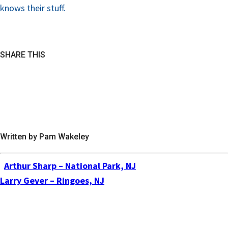
knows their stuff.
SHARE THIS
Written by Pam Wakeley
Arthur Sharp – National Park, NJ
Larry Gever – Ringoes, NJ