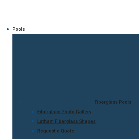
Pools
Fiberglass Pools
Fiberglass Photo Gallery
Latham Fiberglass Shapes
Request a Quote