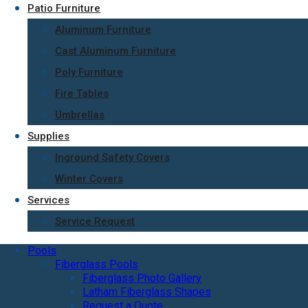
Patio Furniture
Aluminum Furniture
Cast Aluminum Furniture
Poly Furniture
Fire Tables
Umbrellas
Supplies
Inground Safety Covers
Winter Covers
Services
Service Request
Pools
Fiberglass Pools
Fiberglass Photo Gallery
Latham Fiberglass Shapes
Request a Quote