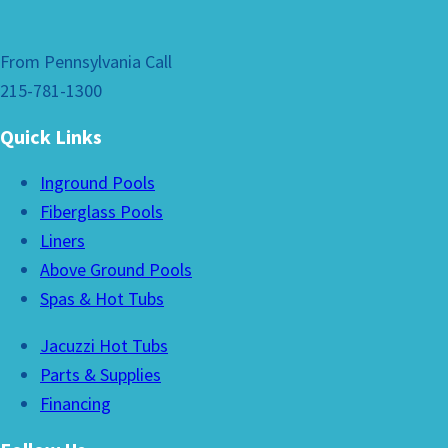
From Pennsylvania Call
215-781-1300
Quick Links
Inground Pools
Fiberglass Pools
Liners
Above Ground Pools
Spas & Hot Tubs
Jacuzzi Hot Tubs
Parts & Supplies
Financing