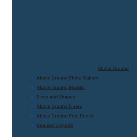
Above Ground
Above Ground Photo Gallery
Above Ground Models
Sizes and Shapes
Above Ground Liners
Above Ground Pool Decks
Request a Quote