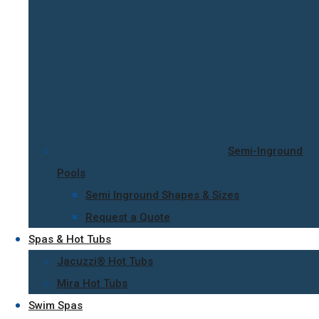
Semi-Inground
Pools
Semi Inground Shapes & Sizes
Request a Quote
Spas & Hot Tubs
Jacuzzi® Hot Tubs
Mira Hot Tubs
Swim Spas