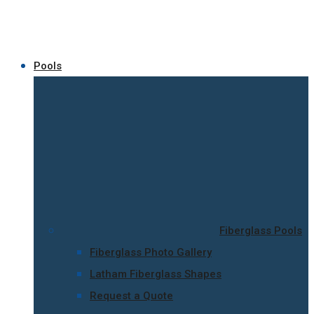
Pools
Fiberglass Pools
Fiberglass Photo Gallery
Latham Fiberglass Shapes
Request a Quote