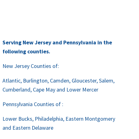
Serving New Jersey and Pennsylvania in the
following counties.
New Jersey Counties of:
Atlantic, Burlington, Camden, Gloucester, Salem,
Cumberland, Cape May and Lower Mercer
Pennsylvania Counties of :
Lower Bucks, Philadelphia, Eastern Montgomery
and Eastern Delaware