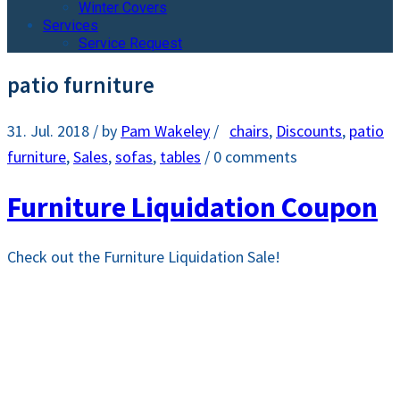
Winter Covers
Services
Service Request
patio furniture
31. Jul. 2018
/ by
Pam Wakeley
/
chairs
,
Discounts
,
patio
furniture
,
Sales
,
sofas
,
tables
/
0 comments
Furniture Liquidation Coupon
Check out the Furniture Liquidation Sale!