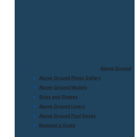
Above Ground
Above Ground Photo Gallery
Above Ground Models
Sizes and Shapes
Above Ground Liners
Above Ground Pool Decks
Request a Quote