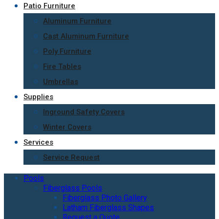
Patio Furniture
Aluminum Furniture
Cast Aluminum Furniture
Poly Furniture
Fire Tables
Umbrellas
Supplies
Inground Safety Covers
Winter Covers
Services
Service Request
Pools
Fiberglass Pools
Fiberglass Photo Gallery
Latham Fiberglass Shapes
Request a Quote