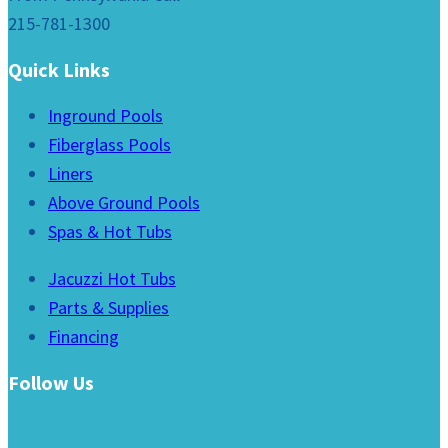
215-781-1300
Quick Links
Inground Pools
Fiberglass Pools
Liners
Above Ground Pools
Spas & Hot Tubs
Jacuzzi Hot Tubs
Parts & Supplies
Financing
Follow Us