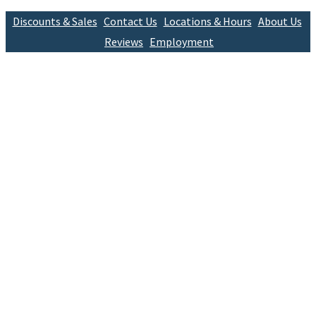
Discounts & Sales
Contact Us
Locations & Hours
About Us
Reviews
Employment