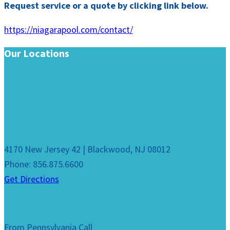
Request service or a quote by clicking link below.
https://niagarapool.com/contact/
Our Locations
4170 New Jersey 42 | Blackwood, NJ 08012
Phone: 856.875.6600
Get Directions
From Pennsylvania Call