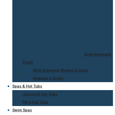
Semi-Inground
Pools
Semi Inground Shapes & Sizes
Request a Quote
Spas & Hot Tubs
Jacuzzi® Hot Tubs
Mira Hot Tubs
Swim Spas