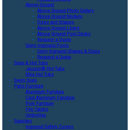
Above Ground
Above Ground Photo Gallery
Above Ground Models
Sizes and Shapes
Above Ground Liners
Above Ground Pool Decks
Request a Quote
Semi-Inground Pools
Semi Inground Shapes & Sizes
Request a Quote
Spas & Hot Tubs
Jacuzzi® Hot Tubs
Mira Hot Tubs
Swim Spas
Patio Furniture
Aluminum Furniture
Cast Aluminum Furniture
Poly Furniture
Fire Tables
Umbrellas
Supplies
Inground Safety Covers